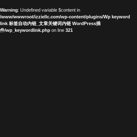
Warning
: Undefined variable $content in
/www/wwwroot/izziellc.com/wp-content/plugins/Wp keyword
link 标签自动内链_文章关键词内链 WordPress插
件/wp_keywordlink.php
on line
321