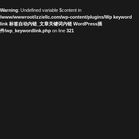
Warning
: Undefined variable $content in
/www/wwwroot/izziellc.com/wp-content/plugins/Wp keyword
link 标签自动内链_文章关键词内链 WordPress插
件/wp_keywordlink.php
on line
321