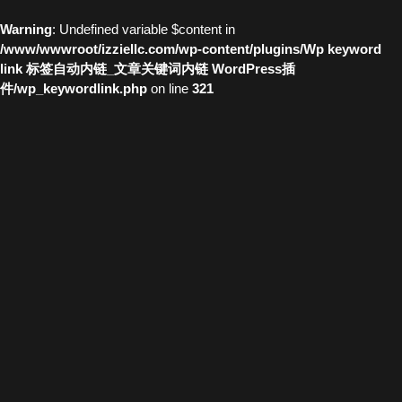
Warning
: Undefined variable $content in
/www/wwwroot/izziellc.com/wp-content/plugins/Wp keyword
link 标签自动内链_文章关键词内链 WordPress插
件/wp_keywordlink.php
on line
321