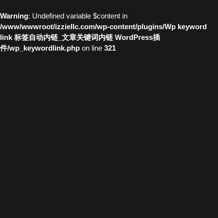
Warning
: Undefined variable $content in
/www/wwwroot/izziellc.com/wp-content/plugins/Wp keyword
link 标签自动内链_文章关键词内链 WordPress插
件/wp_keywordlink.php
on line
321