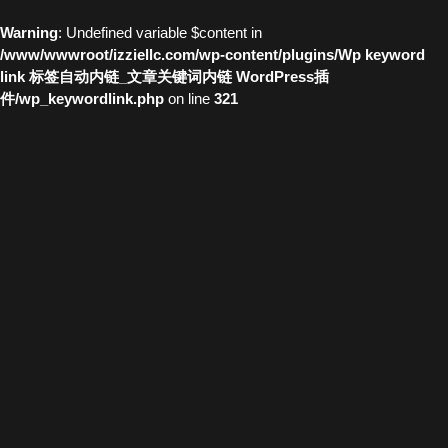
Warning
: Undefined variable $content in
/www/wwwroot/izziellc.com/wp-content/plugins/Wp keyword
link 标签自动内链_文章关键词内链 WordPress插
件/wp_keywordlink.php
on line
321