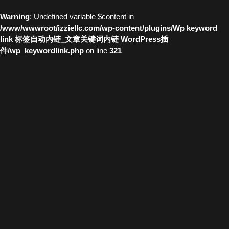
Warning
: Undefined variable $content in
/www/wwwroot/izziellc.com/wp-content/plugins/Wp keyword
link 标签自动内链_文章关键词内链 WordPress插
件/wp_keywordlink.php
on line
321