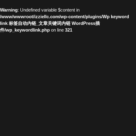
Warning
: Undefined variable $content in
/www/wwwroot/izziellc.com/wp-content/plugins/Wp keyword
link 标签自动内链_文章关键词内链 WordPress插
件/wp_keywordlink.php
on line
321