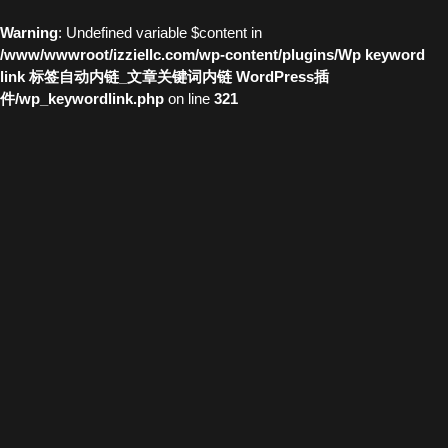
Warning
: Undefined variable $content in
/www/wwwroot/izziellc.com/wp-content/plugins/Wp keyword
link 标签自动内链_文章关键词内链 WordPress插
件/wp_keywordlink.php
on line
321