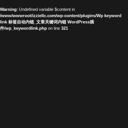
Warning
: Undefined variable $content in
/www/wwwroot/izziellc.com/wp-content/plugins/Wp keyword
link 标签自动内链_文章关键词内链 WordPress插
件/wp_keywordlink.php
on line
321