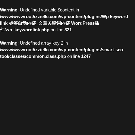
Warning
: Undefined variable $content in
/www/wwwroot/izziellc.com/wp-content/plugins/Wp keyword
link 标签自动内链_文章关键词内链 WordPress插
件/wp_keywordlink.php
on line
321
Warning
: Undefined array key 2 in
/www/wwwroot/izziellc.com/wp-content/plugins/smart-seo-
tool/classes/common.class.php
on line
1247