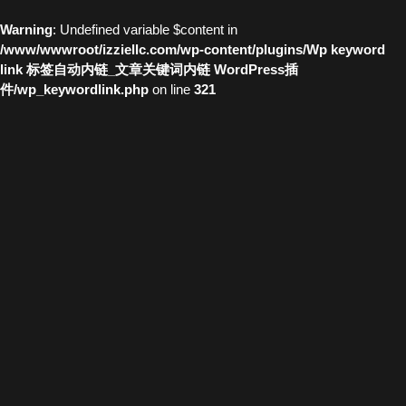
Warning
: Undefined variable $content in
/www/wwwroot/izziellc.com/wp-content/plugins/Wp keyword
link 标签自动内链_文章关键词内链 WordPress插
件/wp_keywordlink.php
on line
321