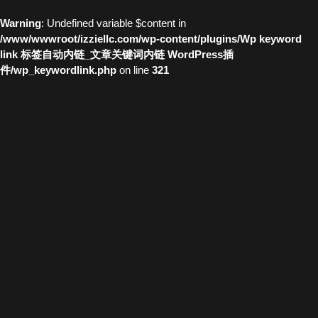
Warning
: Undefined variable $content in
/www/wwwroot/izziellc.com/wp-content/plugins/Wp keyword
link 标签自动内链_文章关键词内链 WordPress插
件/wp_keywordlink.php
on line
321