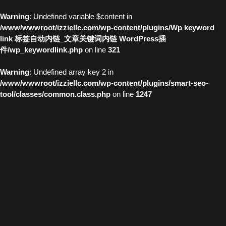
Warning
: Undefined variable $content in
/www/wwwroot/izziellc.com/wp-content/plugins/Wp keyword
link 标签自动内链_文章关键词内链 WordPress插
件/wp_keywordlink.php
on line
321
Warning
: Undefined array key 2 in
/www/wwwroot/izziellc.com/wp-content/plugins/smart-seo-
tool/classes/common.class.php
on line
1247