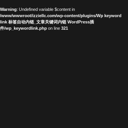
Warning
: Undefined variable $content in
/www/wwwroot/izziellc.com/wp-content/plugins/Wp keyword
link 标签自动内链_文章关键词内链 WordPress插
件/wp_keywordlink.php
on line
321