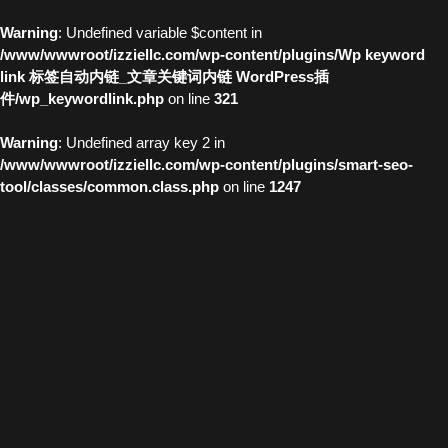
Warning
: Undefined variable $content in
/www/wwwroot/izziellc.com/wp-content/plugins/Wp keyword
link 标签自动内链_文章关键词内链 WordPress插
件/wp_keywordlink.php
on line
321
Warning
: Undefined array key 2 in
/www/wwwroot/izziellc.com/wp-content/plugins/smart-seo-
tool/classes/common.class.php
on line
1247