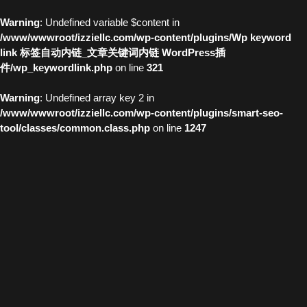
Warning
: Undefined variable $content in
/www/wwwroot/izziellc.com/wp-content/plugins/Wp keyword
link 标签自动内链_文章关键词内链 WordPress插
件/wp_keywordlink.php
on line
321
Warning
: Undefined array key 2 in
/www/wwwroot/izziellc.com/wp-content/plugins/smart-seo-
tool/classes/common.class.php
on line
1247