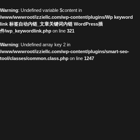
Warning
: Undefined variable $content in
/www/wwwroot/izziellc.com/wp-content/plugins/Wp keyword
link 标签自动内链_文章关键词内链 WordPress插
件/wp_keywordlink.php
on line
321
Warning
: Undefined array key 2 in
/www/wwwroot/izziellc.com/wp-content/plugins/smart-seo-
tool/classes/common.class.php
on line
1247