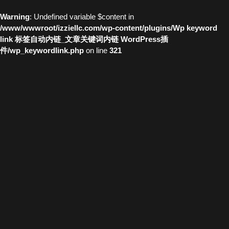
Warning
: Undefined variable $content in
/www/wwwroot/izziellc.com/wp-content/plugins/Wp keyword
link 标签自动内链_文章关键词内链 WordPress插
件/wp_keywordlink.php
on line
321