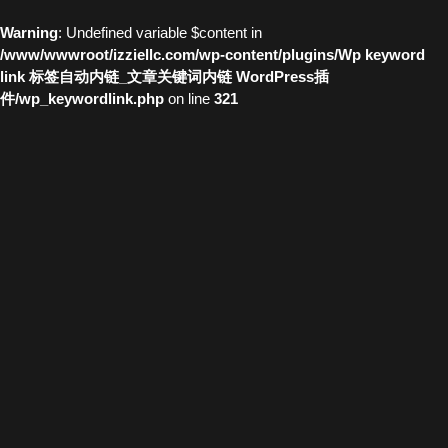
Warning
: Undefined variable $content in
/www/wwwroot/izziellc.com/wp-content/plugins/Wp keyword
link 标签自动内链_文章关键词内链 WordPress插
件/wp_keywordlink.php
on line
321