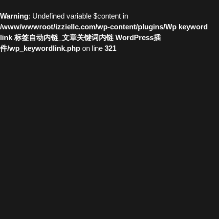
Warning
: Undefined variable $content in
/www/wwwroot/izziellc.com/wp-content/plugins/Wp keyword
link 标签自动内链_文章关键词内链 WordPress插
件/wp_keywordlink.php
on line
321