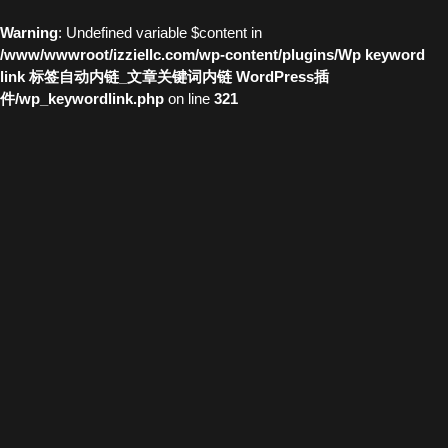
Warning
: Undefined variable $content in
/www/wwwroot/izziellc.com/wp-content/plugins/Wp keyword
link 标签自动内链_文章关键词内链 WordPress插
件/wp_keywordlink.php
on line
321