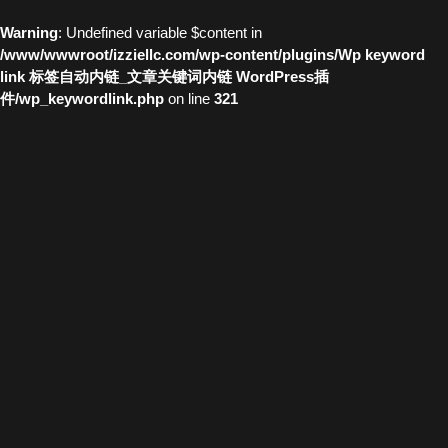
Warning
: Undefined variable $content in
/www/wwwroot/izziellc.com/wp-content/plugins/Wp keyword
link 标签自动内链_文章关键词内链 WordPress插
件/wp_keywordlink.php
on line
321